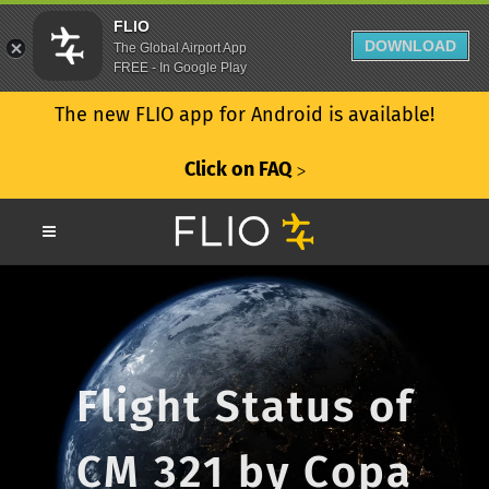
FLIO
DOWNLOAD
The Global Airport App
FREE - In Google Play
The new FLIO app for Android is available!
Click on FAQ
ᐳ
Flight Status of
CM 321 by Copa