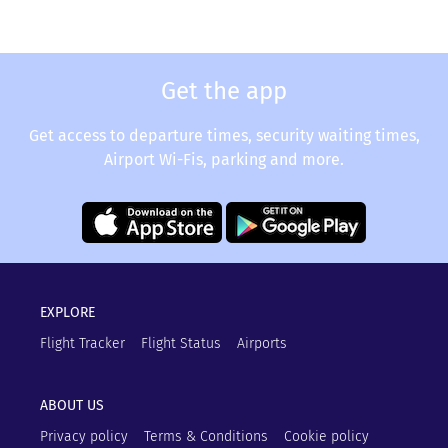
Get the app
Get access to departure times, security waiting times,
Airport Wi-Fis, parking and more.
EXPLORE
Flight Tracker
Flight Status
Airports
ABOUT US
Privacy policy
Terms & Conditions
Cookie policy