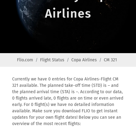
Airlines
Flio.com
Flight Status
Copa Airlines
CM 321
Currently we have 0 entries for Copa Airlines-Flight CM
321 available. The planned take-off time (STD) is – and
the planned arrival time (STA) is –. According to our data,
0 flights arrived late, 0 flights are on time or even arrived
early. For 0 flight(s) we have no detailed information
available. Make sure you download FLIO to get instant
updates for your own flight dates! Below you can see an
overview of the most recent flights: