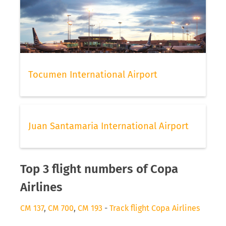
Tocumen International Airport
Juan Santamaria International Airport
Top 3 flight numbers of Copa
Airlines
CM 137
,
CM 700
,
CM 193
-
Track flight Copa Airlines