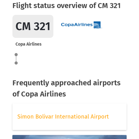
Flight status overview of CM 321
CM 321
Copa Airlines
Frequently approached airports
of Copa Airlines
Simon Bolivar International Airport