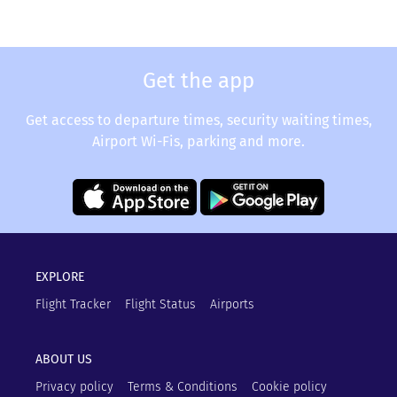
Get the app
Get access to departure times, security waiting times,
Airport Wi-Fis, parking and more.
EXPLORE
Flight Tracker
Flight Status
Airports
ABOUT US
Privacy policy
Terms & Conditions
Cookie policy