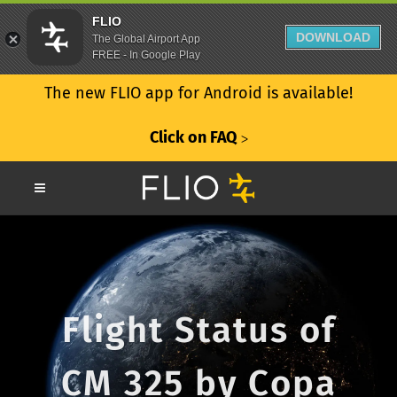
FLIO
DOWNLOAD
The Global Airport App
FREE - In Google Play
The new FLIO app for Android is available!
Click on FAQ
ᐳ
Flight Status of
CM 325 by Copa