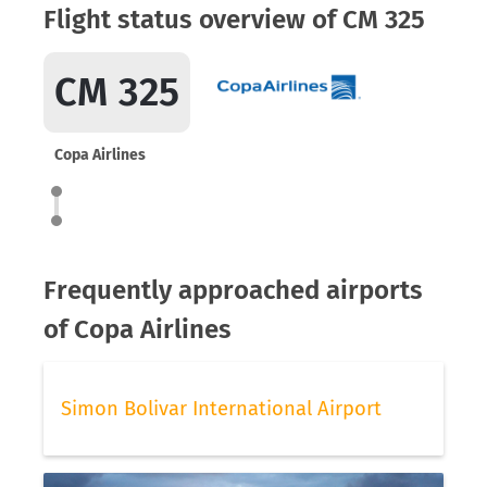
Flight status overview of CM 325
CM 325
Copa Airlines
Frequently approached airports
of Copa Airlines
Simon Bolivar International Airport