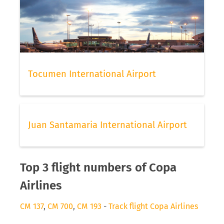
Tocumen International Airport
Juan Santamaria International Airport
Top 3 flight numbers of Copa
Airlines
CM 137
,
CM 700
,
CM 193
-
Track flight Copa Airlines