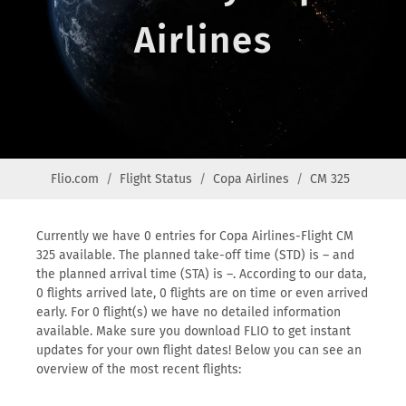
Airlines
Flio.com
Flight Status
Copa Airlines
CM 325
Currently we have 0 entries for Copa Airlines-Flight CM
325 available. The planned take-off time (STD) is – and
the planned arrival time (STA) is –. According to our data,
0 flights arrived late, 0 flights are on time or even arrived
early. For 0 flight(s) we have no detailed information
available. Make sure you download FLIO to get instant
updates for your own flight dates! Below you can see an
overview of the most recent flights: