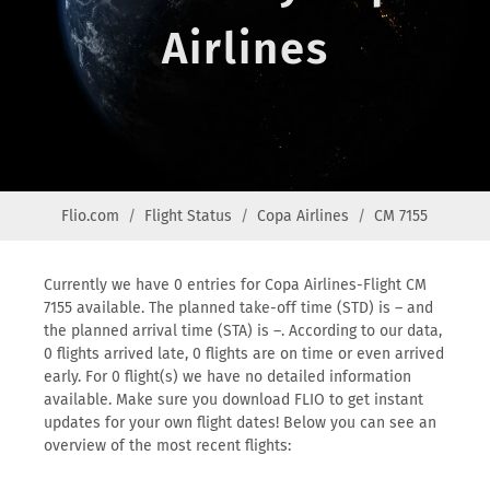
Airlines
Flio.com
Flight Status
Copa Airlines
CM 7155
Currently we have 0 entries for Copa Airlines-Flight CM
7155 available. The planned take-off time (STD) is – and
the planned arrival time (STA) is –. According to our data,
0 flights arrived late, 0 flights are on time or even arrived
early. For 0 flight(s) we have no detailed information
available. Make sure you download FLIO to get instant
updates for your own flight dates! Below you can see an
overview of the most recent flights: