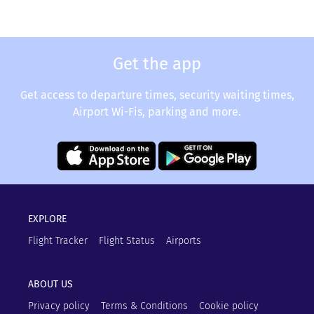
Get the app
Get access to departure times, security waiting times,
Airport Wi-Fis, parking and more.
EXPLORE
Flight Tracker
Flight Status
Airports
ABOUT US
Privacy policy
Terms & Conditions
Cookie policy