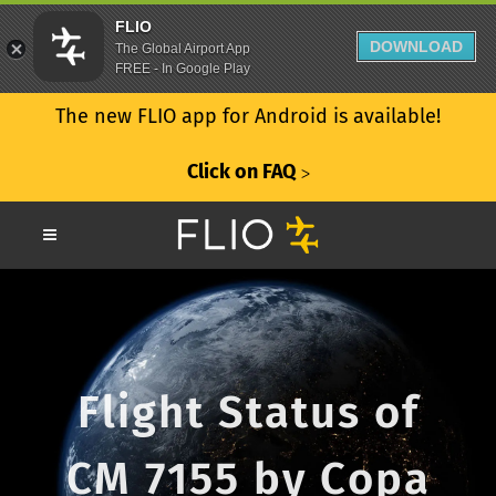
FLIO
DOWNLOAD
The Global Airport App
FREE - In Google Play
The new FLIO app for Android is available!
Click on FAQ
ᐳ
Flight Status of
CM 7155 by Copa