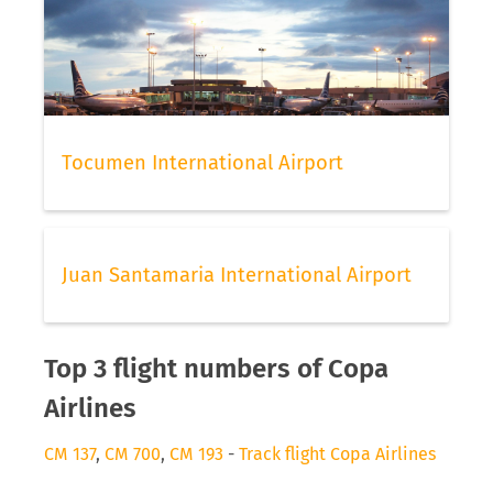
Tocumen International Airport
Juan Santamaria International Airport
Top 3 flight numbers of Copa
Airlines
CM 137
,
CM 700
,
CM 193
-
Track flight Copa Airlines