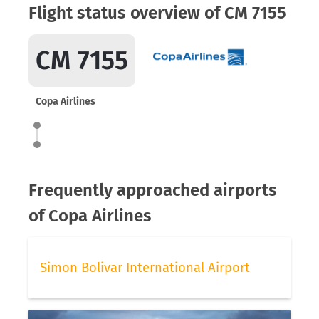
Flight status overview of CM 7155
CM 7155
Copa Airlines
Frequently approached airports
of Copa Airlines
Simon Bolivar International Airport