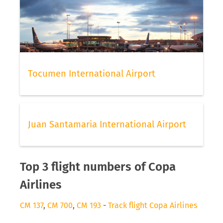
Tocumen International Airport
Juan Santamaria International Airport
Top 3 flight numbers of Copa
Airlines
CM 137
,
CM 700
,
CM 193
-
Track flight Copa Airlines