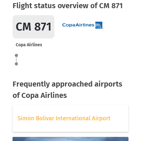
Flight status overview of CM 871
CM 871
Copa Airlines
Frequently approached airports
of Copa Airlines
Simon Bolivar International Airport