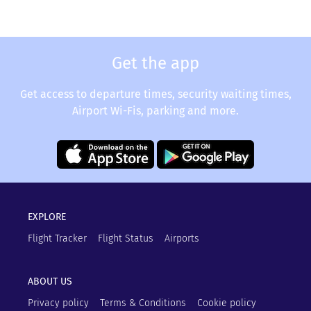
Get the app
Get access to departure times, security waiting times,
Airport Wi-Fis, parking and more.
EXPLORE
Flight Tracker
Flight Status
Airports
ABOUT US
Privacy policy
Terms & Conditions
Cookie policy