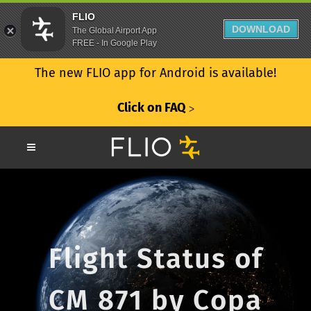
FLIO
DOWNLOAD
The Global Airport App
FREE - In Google Play
The new FLIO app for Android is available!
Click on FAQ
ᐳ
Flight Status of
CM 871 by Copa