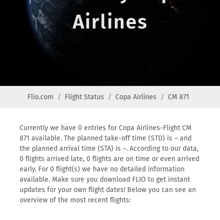
Airlines
Flio.com
Flight Status
Copa Airlines
CM 871
Currently we have 0 entries for Copa Airlines-Flight CM
871 available. The planned take-off time (STD) is – and
the planned arrival time (STA) is –. According to our data,
0 flights arrived late, 0 flights are on time or even arrived
early. For 0 flight(s) we have no detailed information
available. Make sure you download FLIO to get instant
updates for your own flight dates! Below you can see an
overview of the most recent flights: