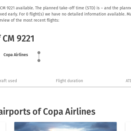
 CM 9221 available. The planned take-off time (STD) is – and the planned
arrived early. For 0 flight(s) we have no detailed information available
view of the most recent flights:
f CM 9221
Copa Airlines
craft used
Flight duration
AT
irports of Copa Airlines