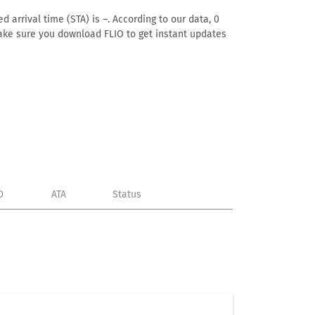
 arrival time (STA) is –. According to our data, 0
. Make sure you download FLIO to get instant updates
D
ATA
Status