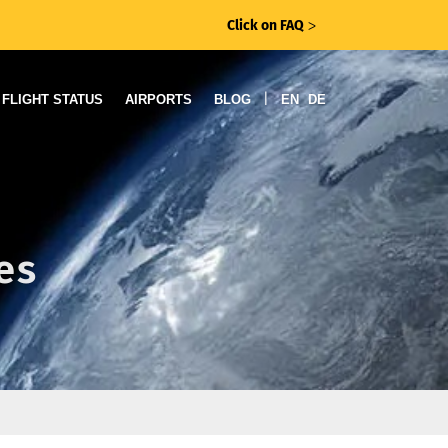
Click on FAQ
ᐳ
|
FLIGHT STATUS
AIRPORTS
BLOG
EN
DE
es