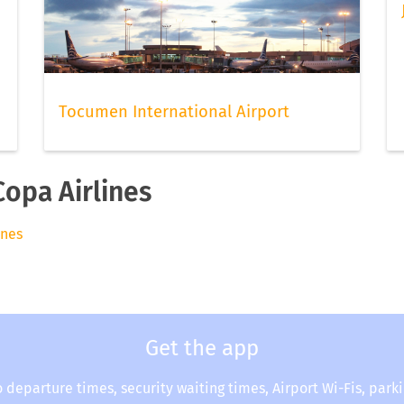
Tocumen International Airport
Copa Airlines
ines
Get the app
o departure times, security waiting times, Airport Wi-Fis, park