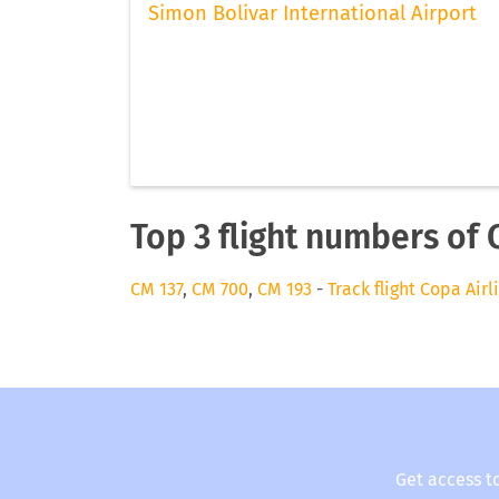
Simon Bolivar International Airport
Top 3 flight numbers of 
CM 137
,
CM 700
,
CM 193
-
Track flight Copa Airl
Get access t