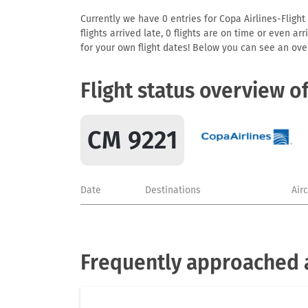
Currently we have 0 entries for Copa Airlines-Flight
flights arrived late, 0 flights are on time or even 
for your own flight dates! Below you can see an over
Flight status overview o
CM 9221
Date
Destinations
Air
Frequently approached a