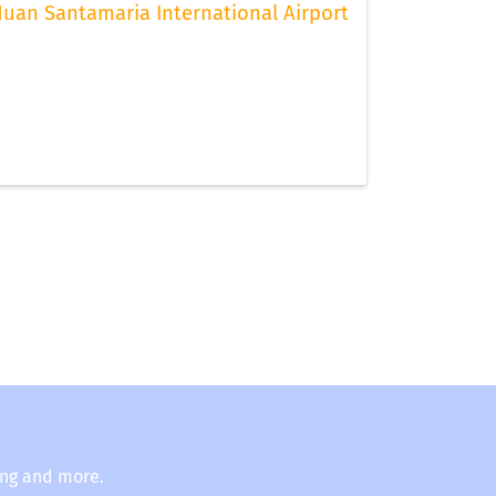
Juan Santamaria International Airport
ing and more.