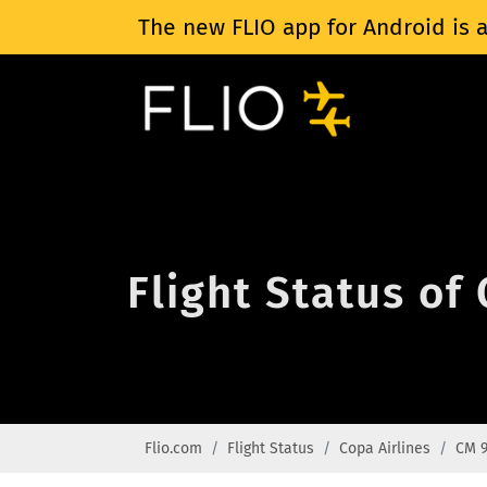
The new FLIO app for Android is a
Flight Status of
Flio.com
Flight Status
Copa Airlines
CM 9