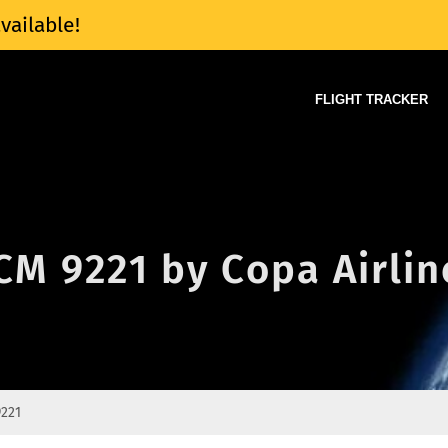
vailable!
FLIGHT TRACKER
 CM 9221 by Copa Airlin
221