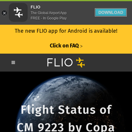
FLIO
DOWNLOAD
The Global Airport App
FREE - In Google Play
The new FLIO app for Android is available!
Click on FAQ
ᐳ
Flight Status of
CM 9223 by Copa