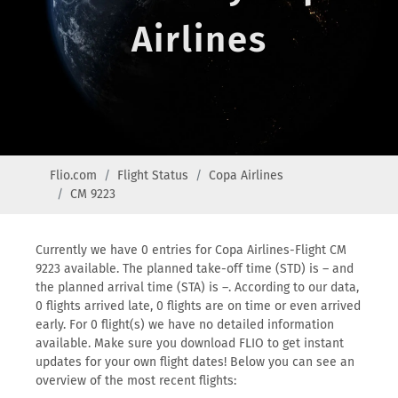
Airlines
Flio.com
Flight Status
Copa Airlines
CM 9223
Currently we have 0 entries for Copa Airlines-Flight CM
9223 available. The planned take-off time (STD) is – and
the planned arrival time (STA) is –. According to our data,
0 flights arrived late, 0 flights are on time or even arrived
early. For 0 flight(s) we have no detailed information
available. Make sure you download FLIO to get instant
updates for your own flight dates! Below you can see an
overview of the most recent flights: