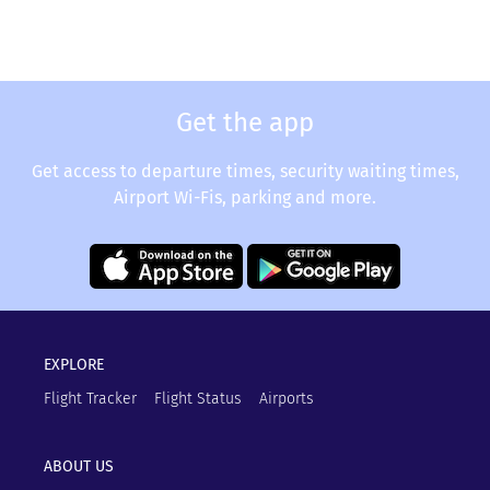
Get the app
Get access to departure times, security waiting times,
Airport Wi-Fis, parking and more.
EXPLORE
Flight Tracker
Flight Status
Airports
ABOUT US