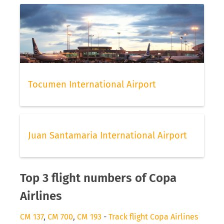
Tocumen International Airport
Juan Santamaria International Airport
Top 3 flight numbers of Copa
Airlines
CM 137
,
CM 700
,
CM 193
-
Track flight Copa Airlines