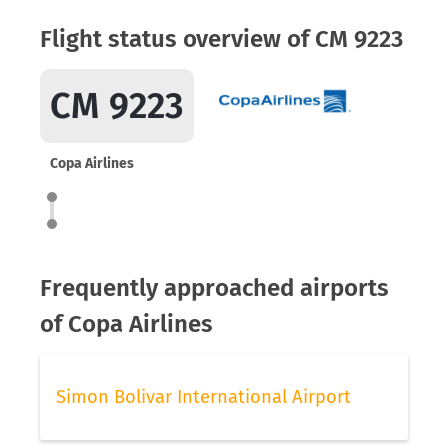
Flight status overview of CM 9223
CM 9223
Copa Airlines
Frequently approached airports
of Copa Airlines
Simon Bolivar International Airport