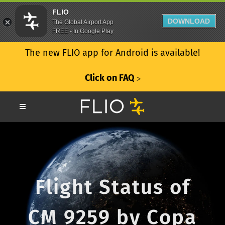
FLIO
DOWNLOAD
The Global Airport App
FREE - In Google Play
The new FLIO app for Android is available!
Click on FAQ
ᐳ
Flight Status of
CM 9259 by Copa