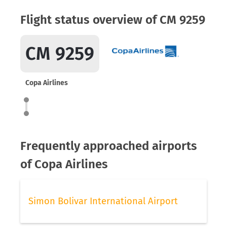
Flight status overview of CM 9259
CM 9259
Copa Airlines
Frequently approached airports
of Copa Airlines
Simon Bolivar International Airport