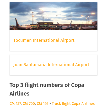
Tocumen International Airport
Juan Santamaria International Airport
Top 3 flight numbers of Copa
Airlines
CM 137
,
CM 700
,
CM 193
-
Track flight Copa Airlines