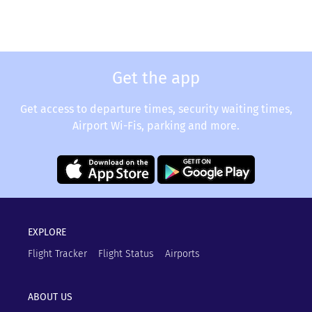
Get the app
Get access to departure times, security waiting times,
Airport Wi-Fis, parking and more.
EXPLORE
Flight Tracker
Flight Status
Airports
ABOUT US