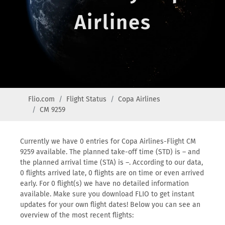
Airlines
Flio.com
Flight Status
Copa Airlines
CM 9259
Currently we have 0 entries for Copa Airlines-Flight CM
9259 available. The planned take-off time (STD) is – and
the planned arrival time (STA) is –. According to our data,
0 flights arrived late, 0 flights are on time or even arrived
early. For 0 flight(s) we have no detailed information
available. Make sure you download FLIO to get instant
updates for your own flight dates! Below you can see an
overview of the most recent flights: