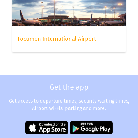
Tocumen International Airport
Get the app
Get access to departure times, security waiting times,
Airport Wi-Fis, parking and more.