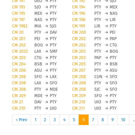
CM 191
GEO
→
PTY
CM 192
PTY
→
SJO
CM 193
SJO
→
PTY
CM 194
PTY
→
MEX
CM 195
MEX
→
PTY
CM 196
PTY
→
NAS
CM 197
NAS
→
PTY
CM 198
PTY
→
LIR
CM 1982
MIA
→
SJO
CM 199
LIR
→
PTY
CM 20
PTY
→
DAV
CM 200
PTY
→
PEI
CM 201
PEI
→
PTY
CM 202
PTY
→
PAP
CM 202
BOG
→
PTY
CM 202
PTY
→
CTG
CM 2022
LAX
→
SMF
CM 203
PTY
→
BOG
CM 203
CTG
→
PTY
CM 203
PAP
→
PTY
CM 204
BSB
→
PTY
CM 205
PTY
→
BSB
CM 206
ASU
→
PTY
CM 207
PTY
→
ASU
CM 208
SFO
→
LAX
CM 208
CUN
→
SFO
CM 208
LAX
→
SFO
CM 208
PTY
→
SFO
CM 208
PTY
→
MDE
CM 208
SJC
→
SFO
CM 209
MDE
→
PTY
CM 209
SFO
→
PTY
CM 21
DAV
→
PTY
CM 210
UIO
→
PTY
CM 210
PTY
→
UIO
CM 211
UIO
→
PTY
‹ Prev
1
2
3
4
5
6
7
8
9
10