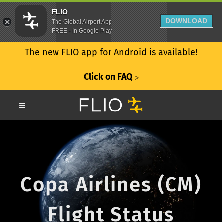
FLIO
DOWNLOAD
The Global Airport App
FREE - In Google Play
The new FLIO app for Android is available!
Click on FAQ
ᐳ
Copa Airlines (CM)
Flight Status