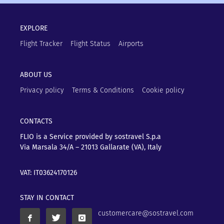
EXPLORE
Flight Tracker
Flight Status
Airports
ABOUT US
Privacy policy
Terms & Conditions
Cookie policy
CONTACTS
FLIO is a Service provided by sostravel S.p.a
Via Marsala 34/A – 21013
Gallarate (VA), Italy
VAT: IT03624170126
STAY IN CONTACT
customercare@sostravel.com