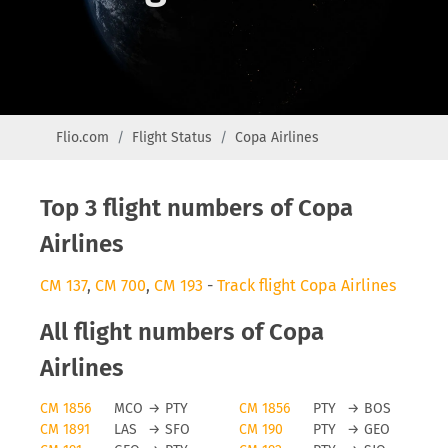
Flio.com
Flight Status
Copa Airlines
Top 3 flight numbers of Copa
Airlines
CM 137
,
CM 700
,
CM 193
-
Track flight Copa Airlines
All flight numbers of Copa
Airlines
CM 1856
MCO
→
PTY
CM 1856
PTY
→
BOS
CM 1891
LAS
→
SFO
CM 190
PTY
→
GEO