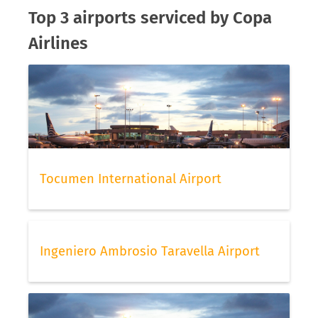
Top 3 airports serviced by Copa
Airlines
Tocumen International Airport
Ingeniero Ambrosio Taravella Airport