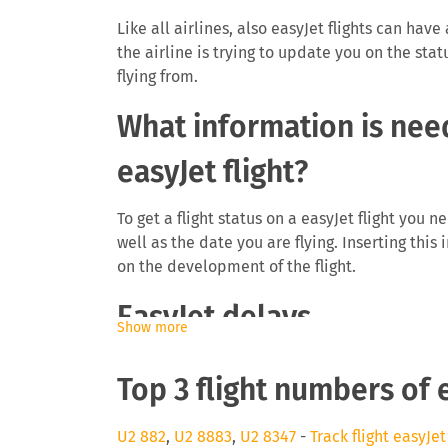
Like all airlines, also easyJet flights can have
the airline is trying to update you on the stat
flying from.
What information is need
easyJet flight?
To get a flight status on a easyJet flight you 
well as the date you are flying. Inserting this
on the development of the flight.
EasyJet delays
Show more
The airline easyJet will be interested to info
Top 3 flight numbers of 
delays can cause you to miss a connecting fli
as they need to find space on a later flight. 
even be eligible for a monetary payment on fl
U2 882
,
U2 8883
,
U2 8347
-
Track flight easyJet