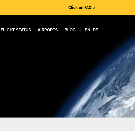
Click on FAQ
ᐳ
|
FLIGHT STATUS
AIRPORTS
BLOG
EN
DE