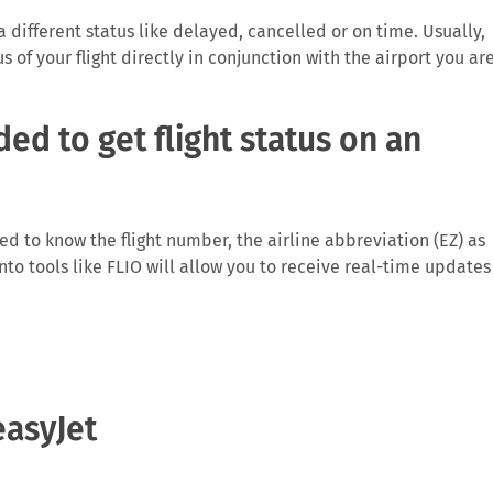
 a different status like delayed, cancelled or on time. Usually,
us of your flight directly in conjunction with the airport you ar
ed to get flight status on an
need to know the flight number, the airline abbreviation (EZ) as
 into tools like FLIO will allow you to receive real-time updates
rm you directly on anomalies surrounding your flight, especiall
easyJet
ght which then causes problems for the traveller and the airlin
Depending on the length of the delay and reason for it you may
ights running from the EU.