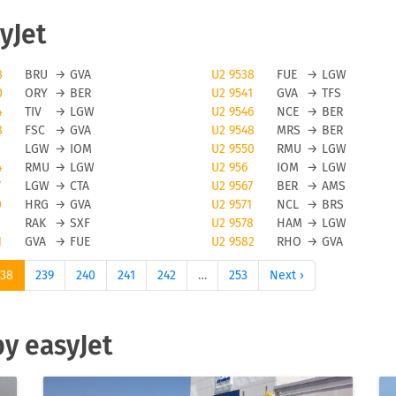
yJet
avoid flight cancellations, however bad weather and other force
8
BRU
→
GVA
U2 9538
FUE
→
LGW
0
ORY
→
BER
U2 9541
GVA
→
TFS
elled. To be updated on any flight status changes you should
4
TIV
→
LGW
U2 9546
NCE
→
BER
lying from to avoid unwanted surprises.
8
FSC
→
GVA
U2 9548
MRS
→
BER
LGW
→
IOM
U2 9550
RMU
→
LGW
t flights
4
RMU
→
LGW
U2 956
IOM
→
LGW
7
LGW
→
CTA
U2 9567
BER
→
AMS
Jet flights you can use the FLIO app to be always up to date o
0
HRG
→
GVA
U2 9571
NCL
→
BRS
on or cancellations on your trip. Please note that FLIO is only
2
RAK
→
SXF
U2 9578
HAM
→
LGW
1
GVA
→
FUE
U2 9582
RHO
→
GVA
need to resolve anomalies of a given flight directly with the
238
239
240
241
242
…
253
Next ›
hts
by easyJet
 its passengers online and offline check-in. Please be aware tha
 with this low cost carrier. The number of pieces for hand
and also by the fare level of your ticket. We suggest to check-