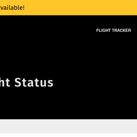
vailable!
FLIGHT TRACKER
ght Status