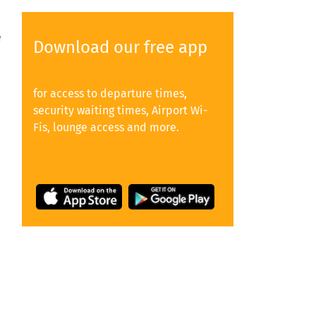
e
Download our free app
for access to departure times,
security waiting times, Airport Wi-
Fis, lounge access and more.
y
e,