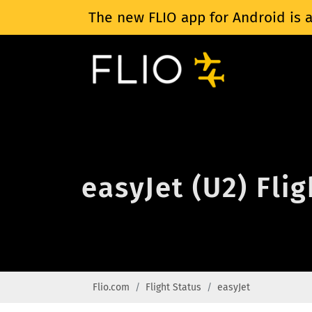
The new FLIO app for Android is a
easyJet (U2) Fli
Flio.com
Flight Status
easyJet