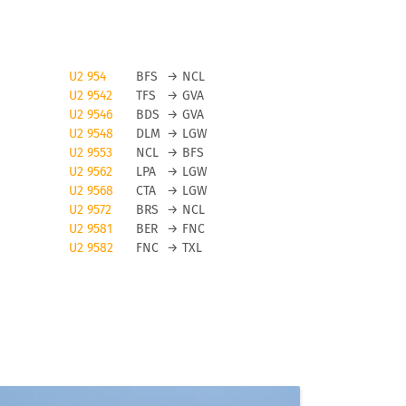
U2 954
BFS
→
NCL
U2 9542
TFS
→
GVA
U2 9546
BDS
→
GVA
U2 9548
DLM
→
LGW
U2 9553
NCL
→
BFS
U2 9562
LPA
→
LGW
U2 9568
CTA
→
LGW
n
U2 9572
BRS
→
NCL
U2 9581
BER
→
FNC
U2 9582
FNC
→
TXL
t
in