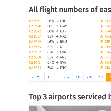
EasyJet cancellations
All flight numbers of eas
Obviously, any airline and also easyJet will 
U2 9537
LGW
→
FUE
U2 953
U2 9540
FUE
→
LGW
U2 954
majeure reasons can cause a flight to be canc
U2 9542
LGW
→
NAP
U2 954
check tools like FLIO or the airport you are f
U2 9547
BER
→
MRS
U2 954
U2 9549
LGW
→
RMU
U2 955
Status updates for easyJe
U2 9554
BFS
→
NCL
U2 955
U2 9562
CTA
→
GVA
U2 956
If you want to receive status updates for easy
U2 9568
BER
→
AMS
U2 957
delays, gate changes as well as any modificati
U2 9572
CHQ
→
GVA
U2 957
U2 9581
FAO
→
FNC
U2 958
providing status update information, you will 
airline or your travel agent.
‹ Prev
1
…
234
235
236
237
Check-in for easyJet flig
Top 3 airports serviced 
To check in for easyJet flights, easyJet offers
offline check-in may triger an additional cost
luggage and baggage generally vary by status 