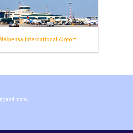
t
Malpensa International Airport
ing and more.