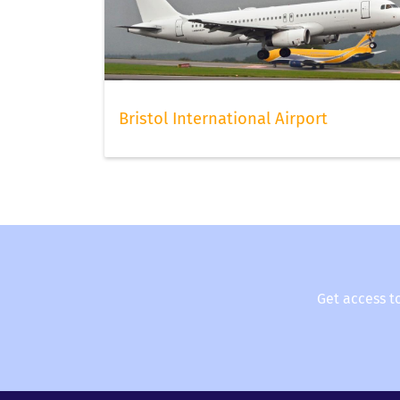
online as early as possible to have the best c
forget to scan your boarding pass with FLIO, t
our app.
Bristol International Airport
Get access t