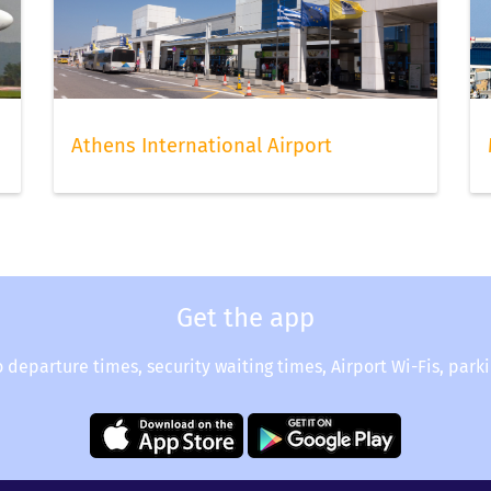
hoice of seats still available to choose from. Once done, do no
hen you can relax and continue to check your flight status via
Athens International Airport
Get the app
o departure times, security waiting times, Airport Wi-Fis, park