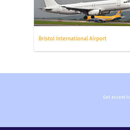
online as early as possible to have the best c
forget to scan your boarding pass with FLIO, t
our app.
Bristol International Airport
Get access t