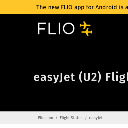
The new FLIO app for Android is a
easyJet (U2) Fli
Flio.com
Flight Status
easyJet