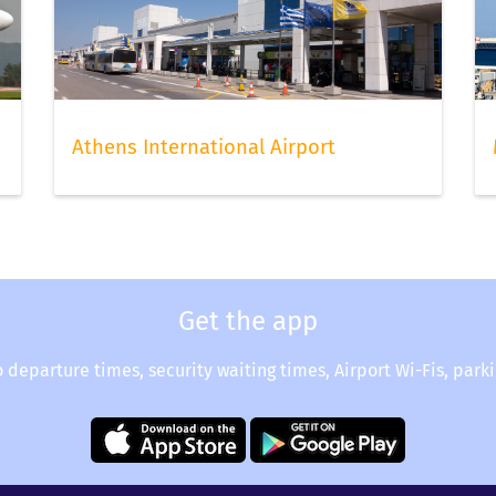
hoice of seats still available to choose from. Once done, do no
hen you can relax and continue to check your flight status via
Athens International Airport
Get the app
o departure times, security waiting times, Airport Wi-Fis, park