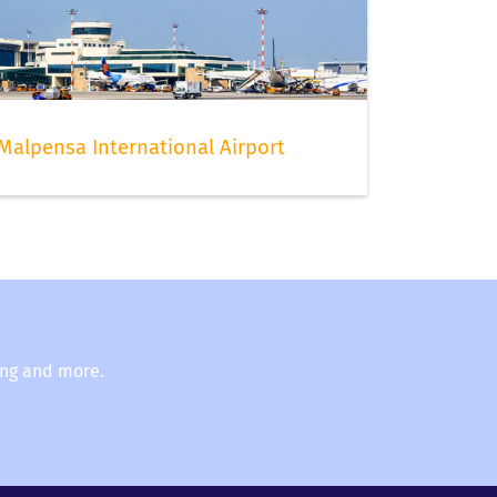
t
Malpensa International Airport
ing and more.