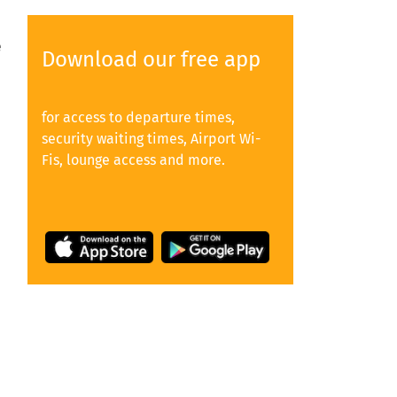
e
Download our free app
for access to departure times,
security waiting times, Airport Wi-
Fis, lounge access and more.
y
e,