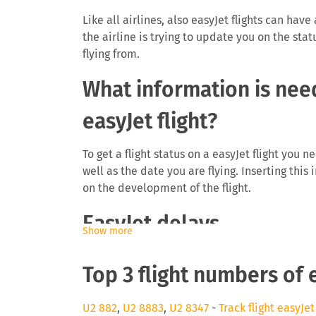
Like all airlines, also easyJet flights can have
the airline is trying to update you on the stat
flying from.
What information is need
easyJet flight?
To get a flight status on a easyJet flight you 
well as the date you are flying. Inserting this
on the development of the flight.
EasyJet delays
Show more
The airline easyJet will be interested to info
Top 3 flight numbers of 
delays can cause you to miss a connecting fli
as they need to find space on a later flight. 
even be eligible for a monetary payment on fl
U2 882
,
U2 8883
,
U2 8347
-
Track flight easyJet