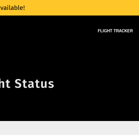
vailable!
FLIGHT TRACKER
ght Status