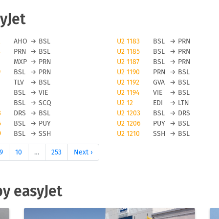
yJet
avoid flight cancellations, however bad weather and other force
2
AHO
→
BSL
U2 1183
BSL
→
PRN
4
PRN
→
BSL
U2 1185
BSL
→
PRN
elled. To be updated on any flight status changes you should
MXP
→
PRN
U2 1187
BSL
→
PRN
lying from to avoid unwanted surprises.
9
BSL
→
PRN
U2 1190
PRN
→
BSL
TLV
→
BSL
U2 1192
GVA
→
BSL
t flights
BSL
→
VIE
U2 1194
VIE
→
BSL
BSL
→
SCQ
U2 12
EDI
→
LTN
Jet flights you can use the FLIO app to be always up to date o
3
DRS
→
BSL
U2 1203
BSL
→
DRS
on or cancellations on your trip. Please note that FLIO is only
5
BSL
→
PUY
U2 1206
PUY
→
BSL
9
BSL
→
SSH
U2 1210
SSH
→
BSL
need to resolve anomalies of a given flight directly with the
9
10
…
253
Next ›
hts
by easyJet
 its passengers online and offline check-in. Please be aware tha
 with this low cost carrier. The number of pieces for hand
and also by the fare level of your ticket. We suggest to check-