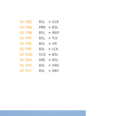
U2 1183
BSL
→
OLB
U2 1186
PRN
→
BSL
U2 1188
BSL
→
MXP
U2 1191
BSL
→
TLV
U2 1193
BSL
→
VIE
U2 1197
BSL
→
LCA
U2 1200
SCQ
→
BSL
n
U2 1204
DRS
→
BSL
U2 1207
BSL
→
HRG
U2 1211
BSL
→
DBV
t
in