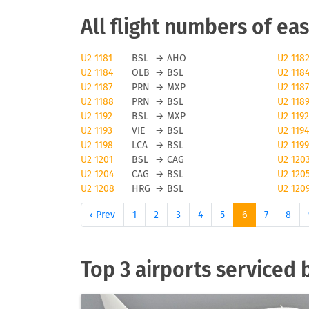
EasyJet cancellations
All flight numbers of eas
Obviously, any airline and also easyJet will 
U2 1181
BSL
→
AHO
U2 118
U2 1184
OLB
→
BSL
U2 118
majeure reasons can cause a flight to be canc
U2 1187
PRN
→
MXP
U2 1187
check tools like FLIO or the airport you are f
U2 1188
PRN
→
BSL
U2 118
U2 1192
BSL
→
MXP
U2 1192
Status updates for easyJe
U2 1193
VIE
→
BSL
U2 1194
U2 1198
LCA
→
BSL
U2 1199
If you want to receive status updates for easy
U2 1201
BSL
→
CAG
U2 120
delays, gate changes as well as any modificati
U2 1204
CAG
→
BSL
U2 120
U2 1208
HRG
→
BSL
U2 120
providing status update information, you will 
airline or your travel agent.
‹ Prev
1
2
3
4
5
6
7
8
Check-in for easyJet flig
Top 3 airports serviced 
To check in for easyJet flights, easyJet offers
offline check-in may triger an additional cost
luggage and baggage generally vary by status 