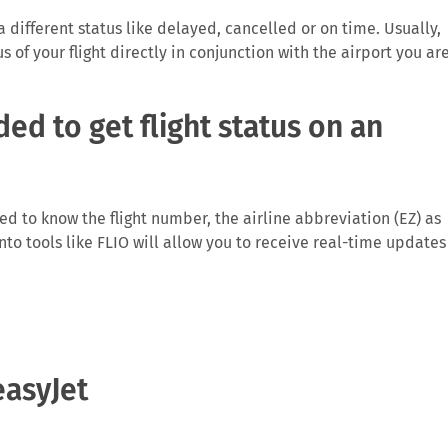
 a different status like delayed, cancelled or on time. Usually,
us of your flight directly in conjunction with the airport you ar
ed to get flight status on an
need to know the flight number, the airline abbreviation (EZ) as
 into tools like FLIO will allow you to receive real-time updates
rm you directly on anomalies surrounding your flight, especiall
easyJet
ght which then causes problems for the traveller and the airlin
Depending on the length of the delay and reason for it you may
ights running from the EU.