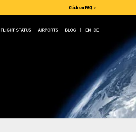
Click on FAQ
ᐳ
|
FLIGHT STATUS
AIRPORTS
BLOG
EN
DE