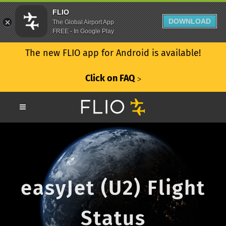
FLIO
DOWNLOAD
The Global Airport App
FREE - In Google Play
The new FLIO app for Android is available!
Click on FAQ
ᐳ
easyJet (U2) Flight
Status