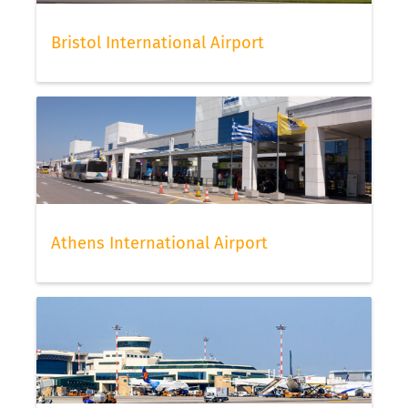
travel agent.
Check-in for easyJet flights
Bristol International Airport
To check in for easyJet flights, easyJet offers its
passengers online and offline check-in. Please be
aware that offline check-in may triger an
additional cost with this low cost carrier. The
number of pieces for hand luggage and baggage
generally vary by status and also by the fare level
of your ticket. We suggest to check-in online as
early as possible to have the best choice of seats
Athens International Airport
still available to choose from. Once done, do not
forget to scan your boarding pass with FLIO, then
you can relax and continue to check your flight
status via our app.