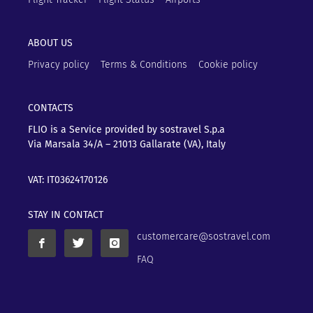
ABOUT US
Privacy policy
Terms & Conditions
Cookie policy
CONTACTS
FLIO is a Service provided by sostravel S.p.a
Via Marsala 34/A – 21013
Gallarate (VA), Italy
VAT: IT03624170126
STAY IN CONTACT
customercare@sostravel.com
FAQ