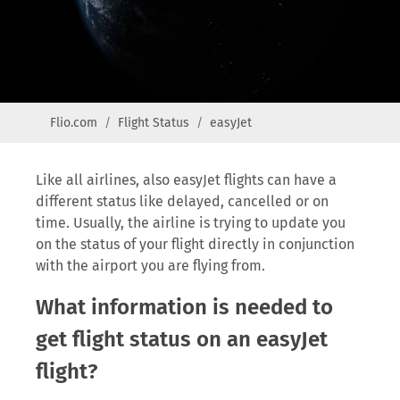
Flio.com
Flight Status
easyJet
Like all airlines, also easyJet flights can have a
different status like delayed, cancelled or on
time. Usually, the airline is trying to update you
on the status of your flight directly in conjunction
with the airport you are flying from.
What information is needed to
get flight status on an easyJet
flight?