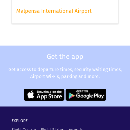
Malpensa International Airport
Get the app
Get access to departure times, security waiting times,
Airport Wi-Fis, parking and more.
EXPLORE
Flight Tracker
Flight Status
Airports