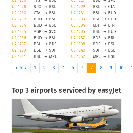
U2 1226
TFS
→
BSL
U2 1227
BSL
→
SPC
EasyJet cancellations
U2 1228
SPC
→
BSL
U2 1229
BSL
→
CTA
U2 1230
CTA
→
BSL
U2 1231
BSL
→
BUD
Obviously, any airline and also easyJet will avoid
U2 1232
BUD
→
BSL
U2 1233
BSL
→
BUD
flight cancellations, however bad weather and
U2 1234
BUD
→
BSL
U2 1234
EDI
→
LTN
other force majeure reasons can cause a flight to
U2 1234
AGP
→
SVQ
U2 1235
BSL
→
BUD
be cancelled. To be updated on any flight status
U2 1236
BUD
→
BSL
U2 1237
BDS
→
BRI
changes you should check tools like FLIO or the
U2 1237
BSL
→
BDS
U2 1238
BDS
→
BSL
airport you are flying from to avoid unwanted
U2 1239
BSL
→
SUF
U2 1240
SUF
→
BSL
U2 1241
BSL
→
MPL
U2 1242
MPL
→
BSL
surprises.
‹ Prev
1
2
3
4
5
6
7
8
9
10
1
Status updates for easyJet flights
If you want to receive status updates for easyJet
Top 3 airports serviced by easyJet
flights you can use the FLIO app to be always up to
date on delays, gate changes as well as any
modification or cancellations on your trip. Please
note that FLIO is only providing status update
information, you will need to resolve anomalies of
a given flight directly with the airline or your