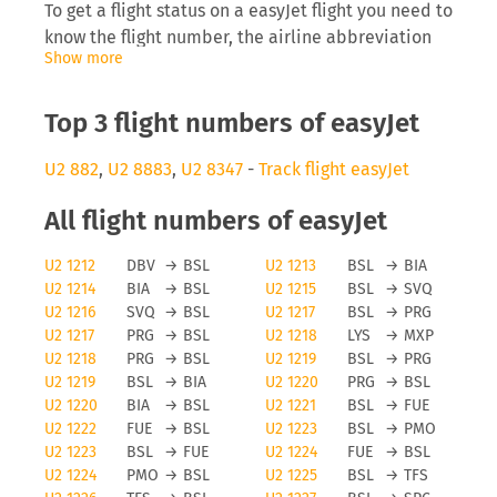
To get a flight status on a easyJet flight you need to
know the flight number, the airline abbreviation
Show more
(EZ) as well as the date you are flying. Inserting
this into tools like FLIO will allow you to receive
real-time updates on the development of the
Top 3 flight numbers of easyJet
flight.
U2 882
,
U2 8883
,
U2 8347
-
Track flight easyJet
EasyJet delays
All flight numbers of easyJet
The airline easyJet will be interested to inform
U2 1212
DBV
→
BSL
U2 1213
BSL
→
BIA
you directly on anomalies surrounding your flight,
U2 1214
BIA
→
BSL
U2 1215
BSL
→
SVQ
especially delays can cause you to miss a
U2 1216
SVQ
→
BSL
U2 1217
BSL
→
PRG
connecting flight which then causes problems for
U2 1217
PRG
→
BSL
U2 1218
LYS
→
MXP
the traveller and the airline, as they need to find
U2 1218
PRG
→
BSL
U2 1219
BSL
→
PRG
space on a later flight. Depending on the length of
U2 1219
BSL
→
BIA
U2 1220
PRG
→
BSL
the delay and reason for it you may even be
U2 1220
BIA
→
BSL
U2 1221
BSL
→
FUE
eligible for a monetary payment on flights running
U2 1222
FUE
→
BSL
U2 1223
BSL
→
PMO
U2 1223
BSL
→
FUE
U2 1224
FUE
→
BSL
from the EU.
U2 1224
PMO
→
BSL
U2 1225
BSL
→
TFS