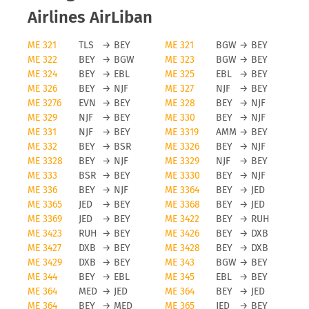
Airlines AirLiban
ME 321
TLS
→
BEY
ME 321
BGW
→
BEY
ME 322
BEY
→
BGW
ME 323
BGW
→
BEY
ME 324
BEY
→
EBL
ME 325
EBL
→
BEY
ME 326
BEY
→
NJF
ME 327
NJF
→
BEY
ME 3276
EVN
→
BEY
ME 328
BEY
→
NJF
ME 329
NJF
→
BEY
ME 330
BEY
→
NJF
ME 331
NJF
→
BEY
ME 3319
AMM
→
BEY
ME 332
BEY
→
BSR
ME 3326
BEY
→
NJF
ME 3328
BEY
→
NJF
ME 3329
NJF
→
BEY
ME 333
BSR
→
BEY
ME 3330
BEY
→
NJF
ME 336
BEY
→
NJF
ME 3364
BEY
→
JED
ME 3365
JED
→
BEY
ME 3368
BEY
→
JED
ME 3369
JED
→
BEY
ME 3422
BEY
→
RUH
ME 3423
RUH
→
BEY
ME 3426
BEY
→
DXB
ME 3427
DXB
→
BEY
ME 3428
BEY
→
DXB
ME 3429
DXB
→
BEY
ME 343
BGW
→
BEY
ME 344
BEY
→
EBL
ME 345
EBL
→
BEY
ME 364
MED
→
JED
ME 364
BEY
→
JED
ME 364
BEY
→
MED
ME 365
JED
→
BEY