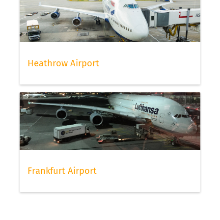
Heathrow Airport
Frankfurt Airport