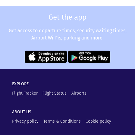
Get the app
Get access to departure times, security waiting times,
Airport Wi-Fis, parking and more.
EXPLORE
Flight Tracker
Flight Status
Airports
ABOUT US
Privacy policy
Terms & Conditions
Cookie policy