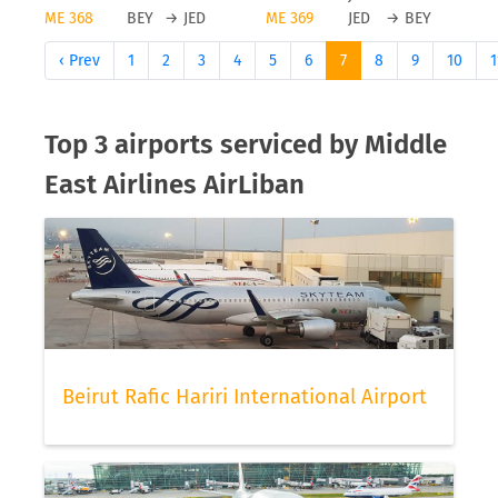
ME 368
BEY
→
JED
ME 369
JED
→
BEY
‹ Prev
1
2
3
4
5
6
7
8
9
10
1
Top 3 airports serviced by Middle
East Airlines AirLiban
Beirut Rafic Hariri International Airport