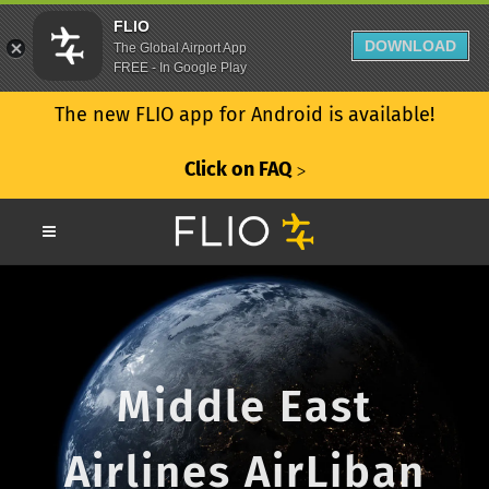
FLIO
DOWNLOAD
The Global Airport App
FREE - In Google Play
The new FLIO app for Android is available!
Click on FAQ
ᐳ
Middle East
Airlines AirLiban