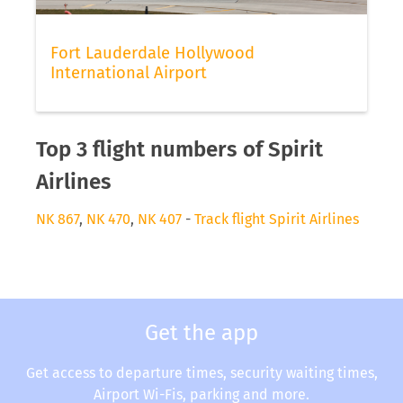
Fort Lauderdale Hollywood
International Airport
Top 3 flight numbers of Spirit
Airlines
NK 867
,
NK 470
,
NK 407
-
Track flight Spirit Airlines
Get the app
Get access to departure times, security waiting times,
Airport Wi-Fis, parking and more.