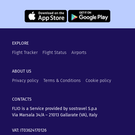
EXPLORE
Flight Tracker
Flight Status
Airports
ABOUT US
Privacy policy
Terms & Conditions
Cookie policy
CONTACTS
FLIO is a Service provided by sostravel S.p.a
Via Marsala 34/A – 21013
Gallarate (VA), Italy
VAT: IT03624170126