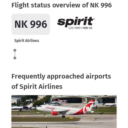
Flight status overview of NK 996
NK 996
Spirit Airlines
Frequently approached airports
of Spirit Airlines