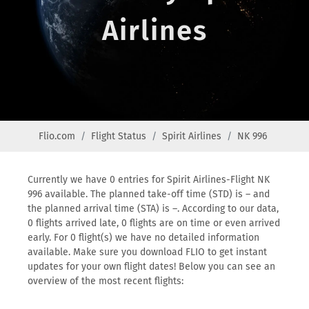
Airlines
Flio.com
Flight Status
Spirit Airlines
NK 996
Currently we have 0 entries for Spirit Airlines-Flight NK
996 available. The planned take-off time (STD) is – and
the planned arrival time (STA) is –. According to our data,
0 flights arrived late, 0 flights are on time or even arrived
early. For 0 flight(s) we have no detailed information
available. Make sure you download FLIO to get instant
updates for your own flight dates! Below you can see an
overview of the most recent flights: