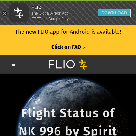
FLIO
DOWNLOAD
The Global Airport App
FREE - In Google Play
The new FLIO app for Android is available!
Click on FAQ
ᐳ
Flight Status of
NK 996 by Spirit