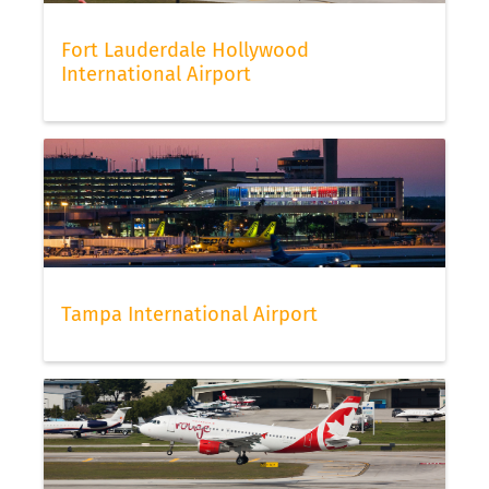
Fort Lauderdale Hollywood
International Airport
Tampa International Airport