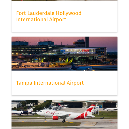
Fort Lauderdale Hollywood
International Airport
Tampa International Airport