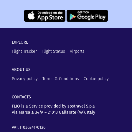
EXPLORE
Flight Tracker
Flight Status
Airports
ABOUT US
Privacy policy
Terms & Conditions
Cookie policy
CONTACTS
FLIO is a Service provided by sostravel S.p.a
Via Marsala 34/A – 21013
Gallarate (VA), Italy
VAT: IT03624170126