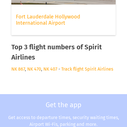
Fort Lauderdale Hollywood
International Airport
Top 3 flight numbers of Spirit
Airlines
NK 867
,
NK 470
,
NK 407
-
Track flight Spirit Airlines
Get the app
Get access to departure times, security waiting times,
Airport Wi-Fis, parking and more.