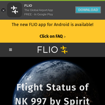
FLIO
DOWNLOAD
The Global Airport App
FREE - In Google Play
The new FLIO app for Android is available!
Click on FAQ
ᐳ
Flight Status of
NK 997 by Spirit