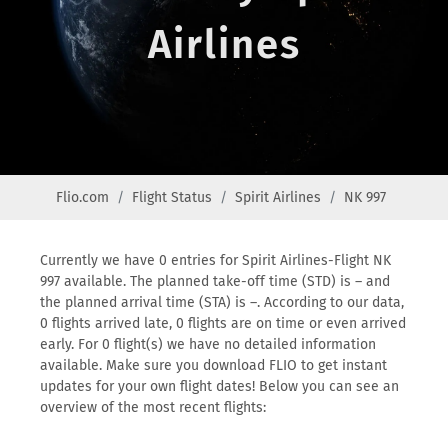
Airlines
Flio.com
Flight Status
Spirit Airlines
NK 997
Currently we have 0 entries for Spirit Airlines-Flight NK
997 available. The planned take-off time (STD) is – and
the planned arrival time (STA) is –. According to our data,
0 flights arrived late, 0 flights are on time or even arrived
early. For 0 flight(s) we have no detailed information
available. Make sure you download FLIO to get instant
updates for your own flight dates! Below you can see an
overview of the most recent flights: