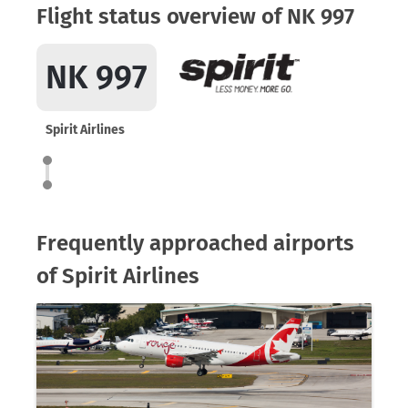
Flight status overview of NK 997
NK 997
Spirit Airlines
Frequently approached airports
of Spirit Airlines