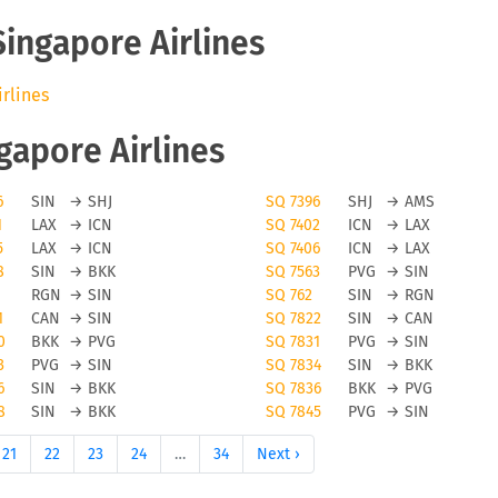
Singapore Airlines
irlines
ngapore Airlines
6
SIN
→
SHJ
SQ 7396
SHJ
→
AMS
1
LAX
→
ICN
SQ 7402
ICN
→
LAX
5
LAX
→
ICN
SQ 7406
ICN
→
LAX
8
SIN
→
BKK
SQ 7563
PVG
→
SIN
RGN
→
SIN
SQ 762
SIN
→
RGN
1
CAN
→
SIN
SQ 7822
SIN
→
CAN
0
BKK
→
PVG
SQ 7831
PVG
→
SIN
3
PVG
→
SIN
SQ 7834
SIN
→
BKK
6
SIN
→
BKK
SQ 7836
BKK
→
PVG
8
SIN
→
BKK
SQ 7845
PVG
→
SIN
21
22
23
24
…
34
Next ›