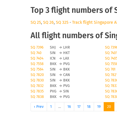
Top 3 flight numbers of 
SQ 25
,
SQ 26
,
SQ 325
-
Track flight Singapore A
All flight numbers of Si
SQ 7396
SHJ
→
LHR
SQ 739
SQ 740
SIN
→
HKT
SQ 740
SQ 7404
ICN
→
LAX
SQ 740
SQ 7558
BKK
→
PVG
SQ 755
SQ 7564
SIN
→
BKK
SQ 761
SQ 7820
SIN
→
CAN
SQ 782
SQ 7830
SIN
→
BKK
SQ 783
SQ 7832
BKK
→
PVG
SQ 783
SQ 7835
PVG
→
SIN
SQ 783
SQ 7838
BKK
→
PVG
SQ 783
‹ Prev
1
…
16
17
18
19
20