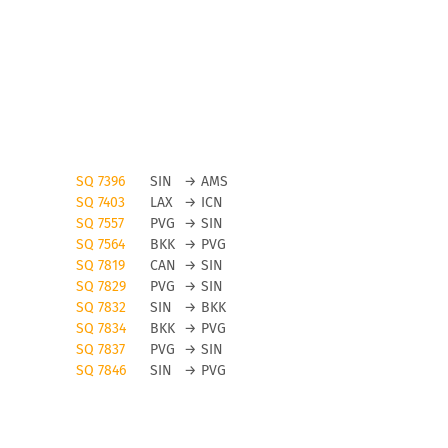
SQ 7396
SIN
→
AMS
SQ 7403
LAX
→
ICN
SQ 7557
PVG
→
SIN
SQ 7564
BKK
→
PVG
SQ 7819
CAN
→
SIN
SQ 7829
PVG
→
SIN
SQ 7832
SIN
→
BKK
SQ 7834
BKK
→
PVG
SQ 7837
PVG
→
SIN
SQ 7846
SIN
→
PVG