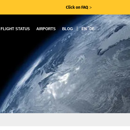
Click on FAQ
ᐳ
|
FLIGHT STATUS
AIRPORTS
BLOG
EN
DE