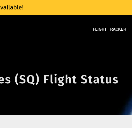
vailable!
FLIGHT TRACKER
es (SQ) Flight Status