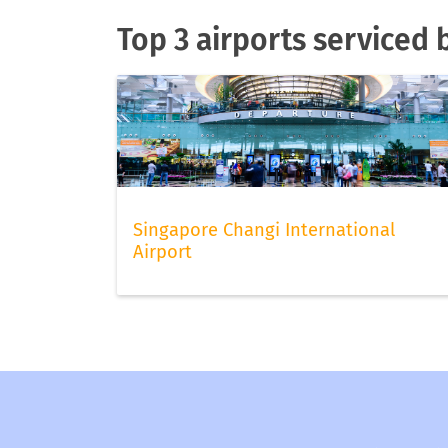
Top 3 airports serviced 
Singapore Changi International
Airport