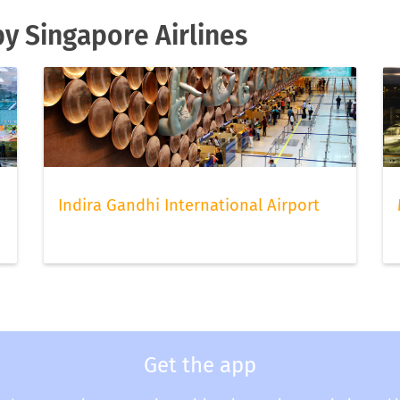
by Singapore Airlines
Indira Gandhi International Airport
Get the app