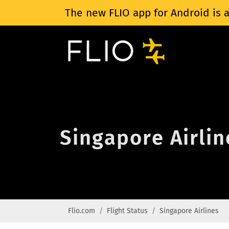
The new FLIO app for Android is a
Singapore Airlin
Flio.com
Flight Status
Singapore Airlines