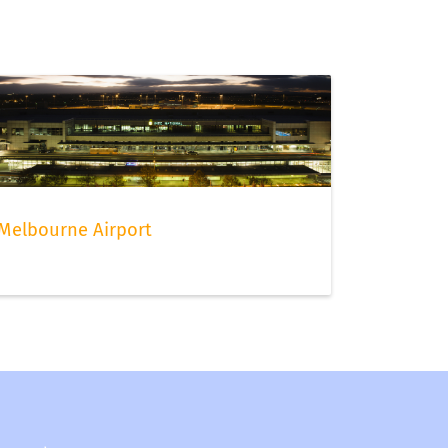
Melbourne Airport