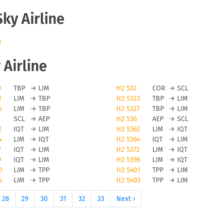
Sky Airline
e
 Airline
9
TBP
→
LIM
H2 532
COR
→
SCL
2
LIM
→
TBP
H2 5323
TBP
→
LIM
6
LIM
→
TBP
H2 5327
TBP
→
LIM
SCL
→
AEP
H2 536
AEP
→
SCL
2
IQT
→
LIM
H2 5362
LIM
→
IQT
4
LIM
→
IQT
H2 5364
IQT
→
LIM
7
IQT
→
LIM
H2 5372
LIM
→
IQT
9
IQT
→
LIM
H2 5396
LIM
→
IQT
0
LIM
→
TPP
H2 5401
TPP
→
LIM
4
LIM
→
TPP
H2 5405
TPP
→
LIM
28
29
30
31
32
33
Next ›