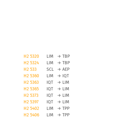
H2 5320
LIM
→
TBP
H2 5324
LIM
→
TBP
H2 533
SCL
→
AEP
H2 5360
LIM
→
IQT
H2 5363
IQT
→
LIM
H2 5365
IQT
→
LIM
H2 5373
IQT
→
LIM
H2 5397
IQT
→
LIM
H2 5402
LIM
→
TPP
H2 5406
LIM
→
TPP