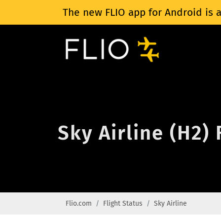
The new FLIO app for Android is a
Sky Airline (H2) 
Flio.com
Flight Status
Sky Airline