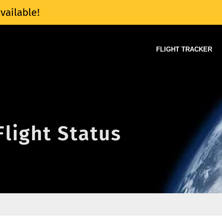
vailable!
FLIGHT TRACKER
Flight Status