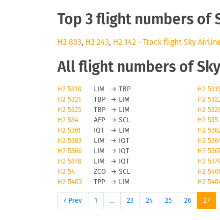
Top 3 flight numbers of 
H2 803
,
H2 243
,
H2 142
-
Track flight Sky Airlin
All flight numbers of Sky
H2 5318
LIM
→
TBP
H2 531
H2 5321
TBP
→
LIM
H2 532
H2 5325
TBP
→
LIM
H2 532
H2 534
AEP
→
SCL
H2 535
H2 5361
IQT
→
LIM
H2 536
H2 5363
LIM
→
IQT
H2 536
H2 5366
LIM
→
IQT
H2 536
H2 5378
LIM
→
IQT
H2 537
H2 54
ZCO
→
SCL
H2 540
H2 5403
TPP
→
LIM
H2 540
‹ Prev
1
…
23
24
25
26
27