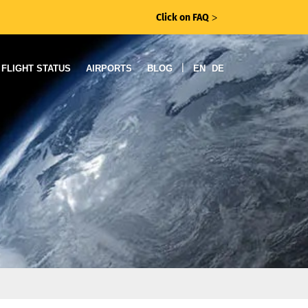
Click on FAQ
ᐳ
|
FLIGHT STATUS
AIRPORTS
BLOG
EN
DE