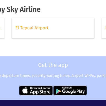
y Sky Airline
t
El Tepual Airport
Get the app
o departure times, security waiting times, Airport Wi-Fis, park