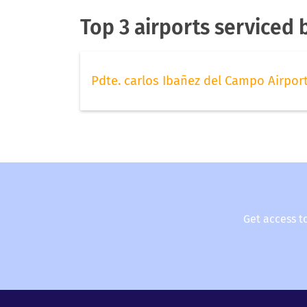
Top 3 airports serviced b
Pdte. carlos Ibañez del Campo Airpor
Get access t