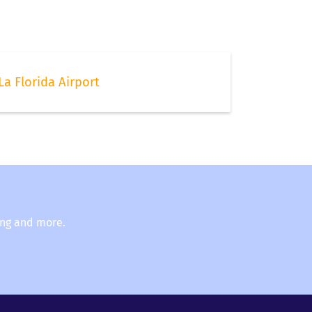
La Florida Airport
ing and more.