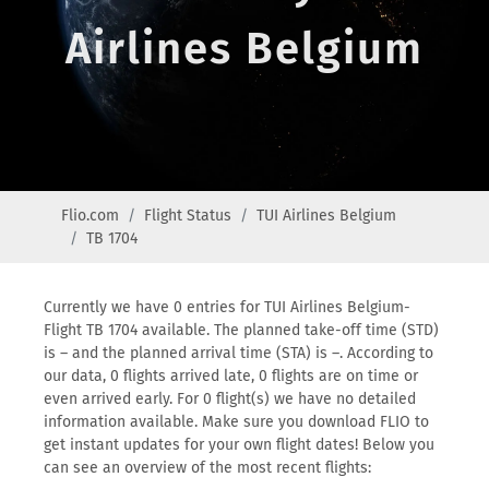
Airlines Belgium
Flio.com
Flight Status
TUI Airlines Belgium
TB 1704
Currently we have 0 entries for TUI Airlines Belgium-
Flight TB 1704 available. The planned take-off time (STD)
is – and the planned arrival time (STA) is –. According to
our data, 0 flights arrived late, 0 flights are on time or
even arrived early. For 0 flight(s) we have no detailed
information available. Make sure you download FLIO to
get instant updates for your own flight dates! Below you
can see an overview of the most recent flights: