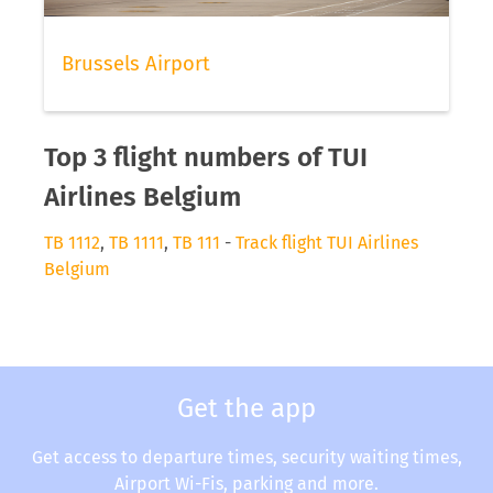
Brussels Airport
Top 3 flight numbers of TUI
Airlines Belgium
TB 1112
,
TB 1111
,
TB 111
-
Track flight TUI Airlines
Belgium
Get the app
Get access to departure times, security waiting times,
Airport Wi-Fis, parking and more.