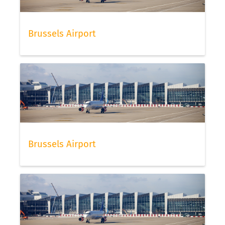
Brussels Airport
Brussels Airport