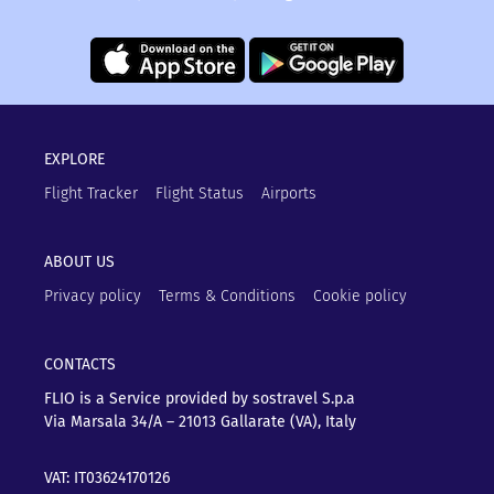
EXPLORE
Flight Tracker
Flight Status
Airports
ABOUT US
Privacy policy
Terms & Conditions
Cookie policy
CONTACTS
FLIO is a Service provided by sostravel S.p.a
Via Marsala 34/A – 21013
Gallarate (VA), Italy
VAT: IT03624170126