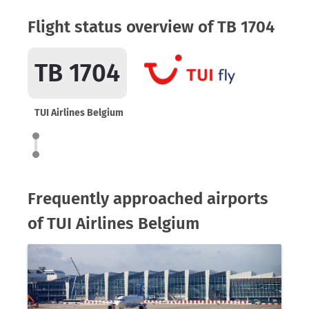
Flight status overview of TB 1704
TB 1704
TUI Airlines Belgium
Frequently approached airports
of TUI Airlines Belgium