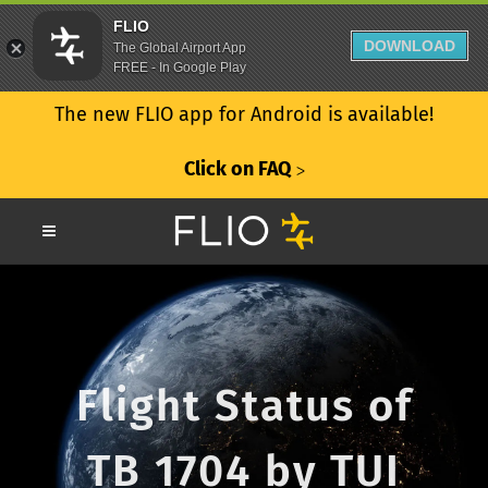
FLIO
DOWNLOAD
The Global Airport App
FREE - In Google Play
The new FLIO app for Android is available!
Click on FAQ
ᐳ
Flight Status of
TB 1704 by TUI