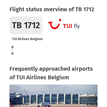
Flight status overview of TB 1712
TB 1712
TUI Airlines Belgium
Frequently approached airports
of TUI Airlines Belgium