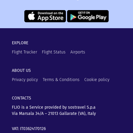
EXPLORE
Flight Tracker
Flight Status
Airports
ABOUT US
Privacy policy
Terms & Conditions
Cookie policy
CONTACTS
FLIO is a Service provided by sostravel S.p.a
Via Marsala 34/A – 21013
Gallarate (VA), Italy
VAT: IT03624170126