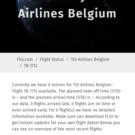
Airlines Belgium
Flio.com
Flight Status
TUI Airlines Belgium
TB 1712
Currently we have 0 entries for TUI Airlines Belgium-
Flight TB 1712 available. The planned take-off time (STD)
is – and the planned arrival time (STA) is –. According to
our data, 0 flights arrived late, 0 flights are on time or
even arrived early. For 0 flight(s) we have no detailed
information available. Make sure you download FLIO to
get instant updates for your own flight dates! Below you
can see an overview of the most recent flights: