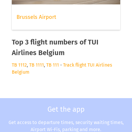
Brussels Airport
Top 3 flight numbers of TUI
Airlines Belgium
TB 1112
,
TB 1111
,
TB 111
-
Track flight TUI Airlines
Belgium
Get the app
Get access to departure times, security waiting times,
Airport Wi-Fis, parking and more.