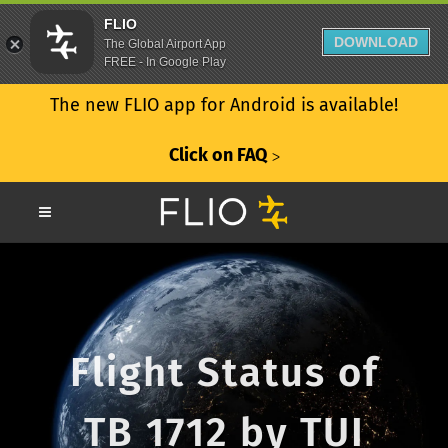
FLIO
DOWNLOAD
The Global Airport App
FREE - In Google Play
The new FLIO app for Android is available!
Click on FAQ
ᐳ
Flight Status of
TB 1712 by TUI