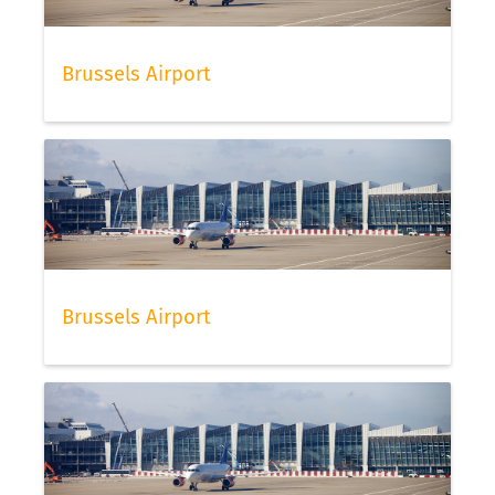
Brussels Airport
Brussels Airport