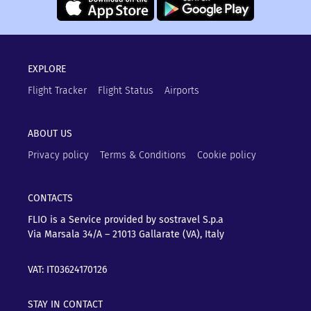
EXPLORE
Flight Tracker
Flight Status
Airports
ABOUT US
Privacy policy
Terms & Conditions
Cookie policy
CONTACTS
FLIO is a Service provided by sostravel S.p.a
Via Marsala 34/A – 21013
Gallarate (VA), Italy
VAT: IT03624170126
STAY IN CONTACT