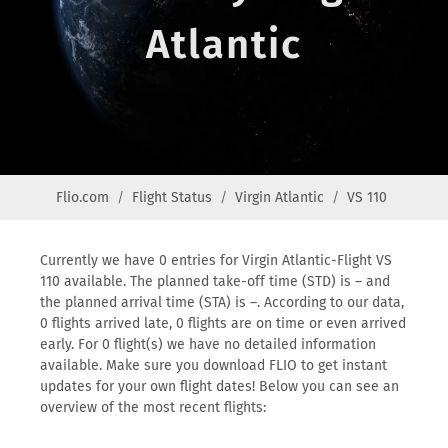
Atlantic
Flio.com
Flight Status
Virgin Atlantic
VS 110
Currently we have 0 entries for Virgin Atlantic-Flight VS
110 available. The planned take-off time (STD) is – and
the planned arrival time (STA) is –. According to our data,
0 flights arrived late, 0 flights are on time or even arrived
early. For 0 flight(s) we have no detailed information
available. Make sure you download FLIO to get instant
updates for your own flight dates! Below you can see an
overview of the most recent flights: