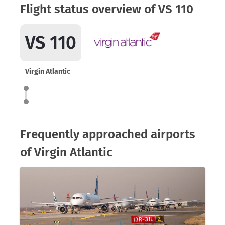
Flight status overview of VS 110
VS 110
Virgin Atlantic
Frequently approached airports
of Virgin Atlantic