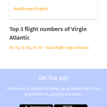
Heathrow Airport
Top 3 flight numbers of Virgin
Atlantic
VS 75
,
VS 127
,
VS 76
-
Track flight Virgin Atlantic
Get the app
Get access to departure times, security waiting times,
Airport Wi-Fis, parking and more.