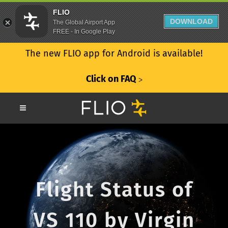
FLIO
DOWNLOAD
The Global Airport App
FREE - In Google Play
The new FLIO app for Android is available!
Click on FAQ
ᐳ
Flight Status of
VS 110 by Virgin