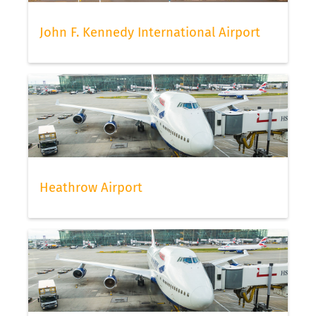
John F. Kennedy International Airport
Heathrow Airport