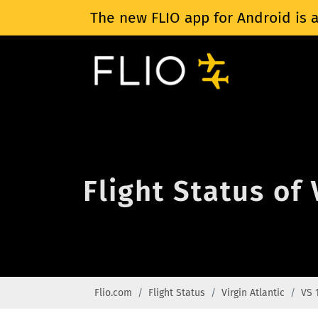
The new FLIO app for Android is a
Flight Status of 
Flio.com
Flight Status
Virgin Atlantic
VS 