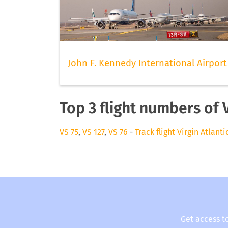
John F. Kennedy International Airport
Top 3 flight numbers of V
VS 75
,
VS 127
,
VS 76
-
Track flight Virgin Atlanti
Get access t