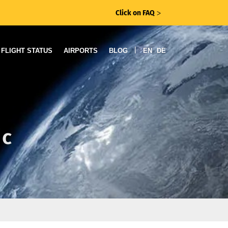
Click on FAQ
ᐳ
|
FLIGHT STATUS
AIRPORTS
BLOG
EN
DE
ic