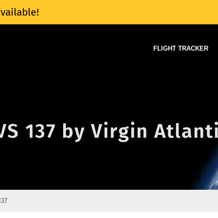
vailable!
FLIGHT TRACKER
VS 137 by Virgin Atlant
137