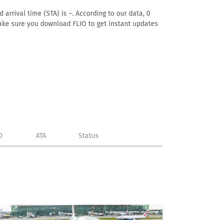
 arrival time (STA) is –. According to our data, 0
. Make sure you download FLIO to get instant updates
D
ATA
Status