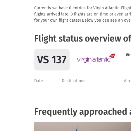
Currently we have 0 entries for Virgin Atlantic-Fligh
flights arrived late, 0 flights are on time or even 
for your own flight dates! Below you can see an over
Flight status overview o
Vir
VS 137
Date
Destinations
Air
Frequently approached ai