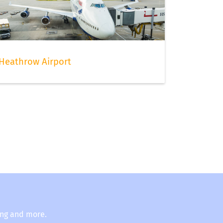
Heathrow Airport
ing and more.