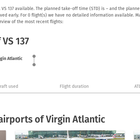
t VS 137 available. The planned take-off time (STD) is – and the planned
arrived early. For 0 flight(s) we have no detailed information available
view of the most recent flights:
f VS 137
gin Atlantic
craft used
Flight duration
AT
rports of Virgin Atlantic