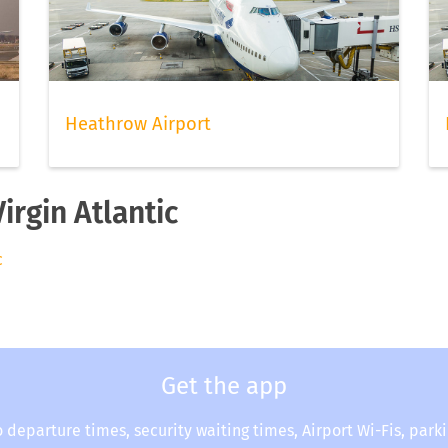
Heathrow Airport
irgin Atlantic
c
Get the app
o departure times, security waiting times, Airport Wi-Fis, park