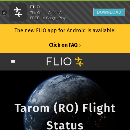
FLIO
DOWNLOAD
The Global Airport App
FREE - In Google Play
The new FLIO app for Android is available!
Click on FAQ
ᐳ
Tarom (RO) Flight
Status