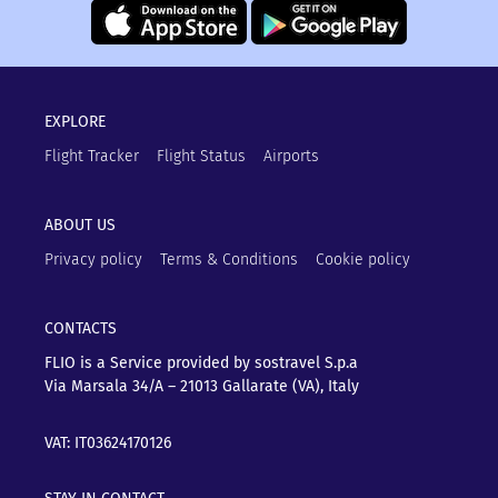
EXPLORE
Flight Tracker
Flight Status
Airports
ABOUT US
Privacy policy
Terms & Conditions
Cookie policy
CONTACTS
FLIO is a Service provided by sostravel S.p.a
Via Marsala 34/A – 21013
Gallarate (VA), Italy
VAT: IT03624170126