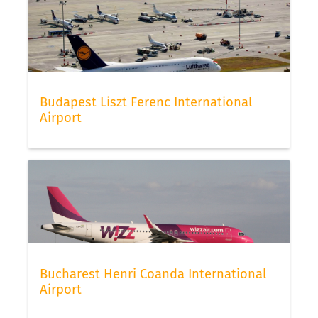
Budapest Liszt Ferenc International
Airport
Bucharest Henri Coanda International
Airport