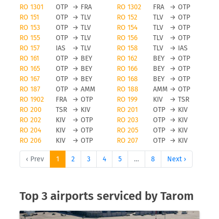
RO 1301
OTP
→
FRA
RO 1302
FRA
→
OTP
RO 151
OTP
→
TLV
RO 152
TLV
→
OTP
RO 153
OTP
→
TLV
RO 154
TLV
→
OTP
RO 155
OTP
→
TLV
RO 156
TLV
→
OTP
RO 157
IAS
→
TLV
RO 158
TLV
→
IAS
RO 161
OTP
→
BEY
RO 162
BEY
→
OTP
RO 165
OTP
→
BEY
RO 166
BEY
→
OTP
RO 167
OTP
→
BEY
RO 168
BEY
→
OTP
RO 187
OTP
→
AMM
RO 188
AMM
→
OTP
RO 1902
FRA
→
OTP
RO 199
KIV
→
TSR
RO 200
TSR
→
KIV
RO 201
OTP
→
KIV
RO 202
KIV
→
OTP
RO 203
OTP
→
KIV
RO 204
KIV
→
OTP
RO 205
OTP
→
KIV
RO 206
KIV
→
OTP
RO 207
OTP
→
KIV
‹ Prev
1
2
3
4
5
…
8
Next ›
Top 3 airports serviced by Tarom