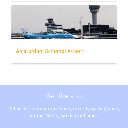
Amsterdam Schiphol Airport
Get the app
Get access to departure times, security waiting times,
Airport Wi-Fis, parking and more.