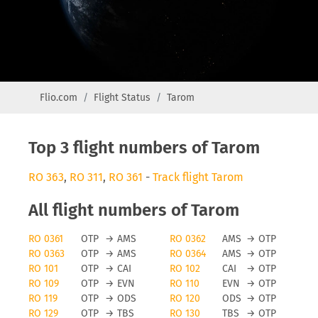
Flio.com
Flight Status
Tarom
Top 3 flight numbers of Tarom
RO 363
,
RO 311
,
RO 361
-
Track flight Tarom
All flight numbers of Tarom
RO 0361
OTP
→
AMS
RO 0362
AMS
→
OTP
RO 0363
OTP
→
AMS
RO 0364
AMS
→
OTP
RO 101
OTP
→
CAI
RO 102
CAI
→
OTP
RO 109
OTP
→
EVN
RO 110
EVN
→
OTP
RO 119
OTP
→
ODS
RO 120
ODS
→
OTP
RO 129
OTP
→
TBS
RO 130
TBS
→
OTP