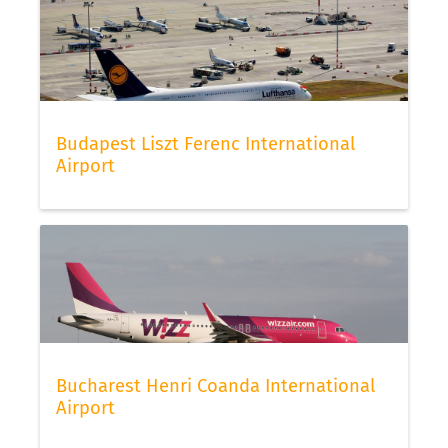
Budapest Liszt Ferenc International
Airport
Bucharest Henri Coanda International
Airport