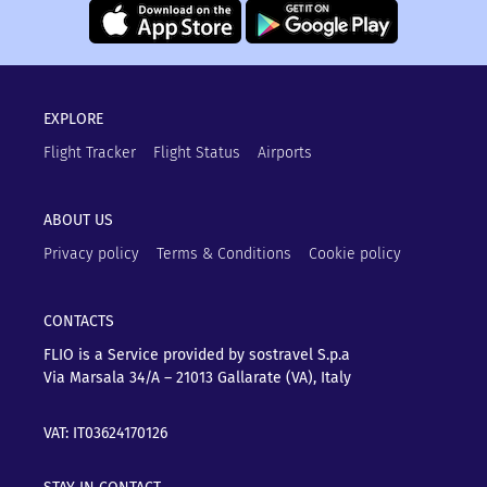
EXPLORE
Flight Tracker
Flight Status
Airports
ABOUT US
Privacy policy
Terms & Conditions
Cookie policy
CONTACTS
FLIO is a Service provided by sostravel S.p.a
Via Marsala 34/A – 21013
Gallarate (VA), Italy
VAT: IT03624170126