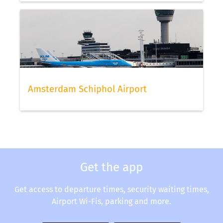
Amsterdam Schiphol Airport
Get the app
Get access to departure times, security waiting times,
Airport Wi-Fis, parking and more.