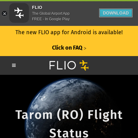
FLIO
DOWNLOAD
The Global Airport App
FREE - In Google Play
The new FLIO app for Android is available!
Click on FAQ
ᐳ
Tarom (RO) Flight
Status