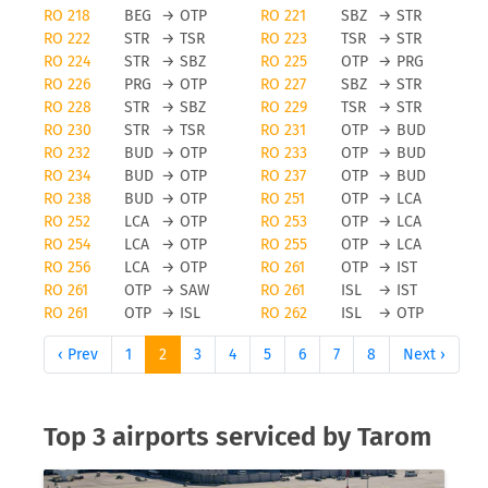
RO 218
BEG
→
OTP
RO 221
SBZ
→
STR
RO 222
STR
→
TSR
RO 223
TSR
→
STR
RO 224
STR
→
SBZ
RO 225
OTP
→
PRG
RO 226
PRG
→
OTP
RO 227
SBZ
→
STR
RO 228
STR
→
SBZ
RO 229
TSR
→
STR
RO 230
STR
→
TSR
RO 231
OTP
→
BUD
RO 232
BUD
→
OTP
RO 233
OTP
→
BUD
RO 234
BUD
→
OTP
RO 237
OTP
→
BUD
RO 238
BUD
→
OTP
RO 251
OTP
→
LCA
RO 252
LCA
→
OTP
RO 253
OTP
→
LCA
RO 254
LCA
→
OTP
RO 255
OTP
→
LCA
RO 256
LCA
→
OTP
RO 261
OTP
→
IST
RO 261
OTP
→
SAW
RO 261
ISL
→
IST
RO 261
OTP
→
ISL
RO 262
ISL
→
OTP
‹ Prev
1
2
3
4
5
6
7
8
Next ›
Top 3 airports serviced by Tarom