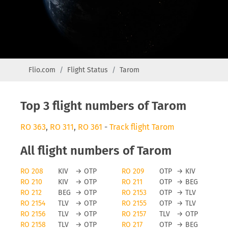
Flio.com
Flight Status
Tarom
Top 3 flight numbers of Tarom
RO 363
,
RO 311
,
RO 361
-
Track flight Tarom
All flight numbers of Tarom
RO 208
KIV
→
OTP
RO 209
OTP
→
KIV
RO 210
KIV
→
OTP
RO 211
OTP
→
BEG
RO 212
BEG
→
OTP
RO 2153
OTP
→
TLV
RO 2154
TLV
→
OTP
RO 2155
OTP
→
TLV
RO 2156
TLV
→
OTP
RO 2157
TLV
→
OTP
RO 2158
TLV
→
OTP
RO 217
OTP
→
BEG