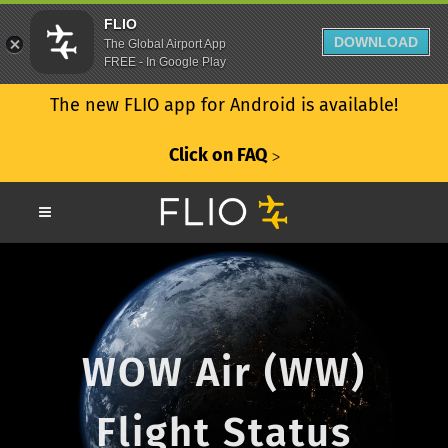
FLIO
DOWNLOAD
The Global Airport App
FREE - In Google Play
The new FLIO app for Android is available!
Click on FAQ
ᐳ
WOW Air (WW)
Flight Status