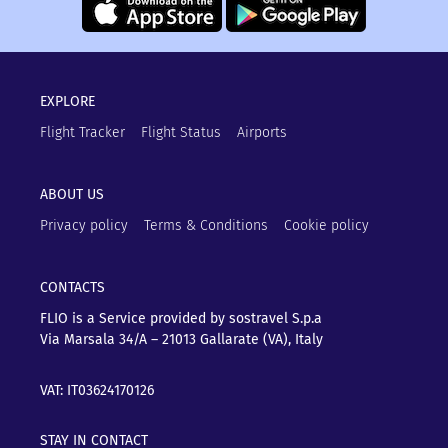
EXPLORE
Flight Tracker
Flight Status
Airports
ABOUT US
Privacy policy
Terms & Conditions
Cookie policy
CONTACTS
FLIO is a Service provided by sostravel S.p.a
Via Marsala 34/A – 21013
Gallarate (VA), Italy
VAT: IT03624170126
STAY IN CONTACT