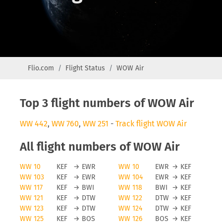
Flio.com
Flight Status
WOW Air
Top 3 flight numbers of WOW Air
WW 442
,
WW 760
,
WW 251
-
Track flight WOW Air
All flight numbers of WOW Air
WW 10
KEF
→
EWR
WW 10
EWR
→
KEF
WW 103
KEF
→
EWR
WW 104
EWR
→
KEF
WW 117
KEF
→
BWI
WW 118
BWI
→
KEF
WW 121
KEF
→
DTW
WW 122
DTW
→
KEF
WW 123
KEF
→
DTW
WW 124
DTW
→
KEF
WW 125
KEF
→
BOS
WW 126
BOS
→
KEF