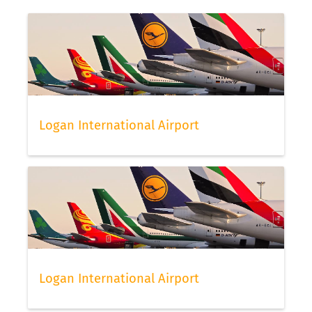
Logan International Airport
Logan International Airport