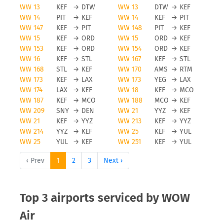
WW 13
KEF
→
DTW
WW 13
DTW
→
KEF
WW 14
PIT
→
KEF
WW 14
KEF
→
PIT
WW 147
KEF
→
PIT
WW 148
PIT
→
KEF
WW 15
KEF
→
ORD
WW 15
ORD
→
KEF
WW 153
KEF
→
ORD
WW 154
ORD
→
KEF
WW 16
KEF
→
STL
WW 167
KEF
→
STL
WW 168
STL
→
KEF
WW 170
AMS
→
RTM
WW 173
KEF
→
LAX
WW 173
YEG
→
LAX
WW 174
LAX
→
KEF
WW 18
KEF
→
MCO
WW 187
KEF
→
MCO
WW 188
MCO
→
KEF
WW 209
SNY
→
DEN
WW 21
YYZ
→
KEF
WW 21
KEF
→
YYZ
WW 213
KEF
→
YYZ
WW 214
YYZ
→
KEF
WW 25
KEF
→
YUL
WW 25
YUL
→
KEF
WW 251
KEF
→
YUL
‹ Prev
1
2
3
Next ›
Top 3 airports serviced by WOW
Air