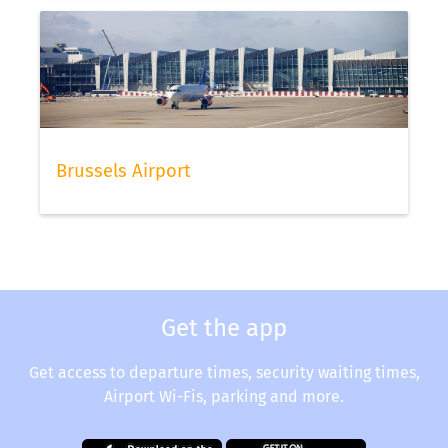
Brussels Airport
Get the app
Get access to departure times, security waiting times,
Airport Wi-Fis, parking and more.